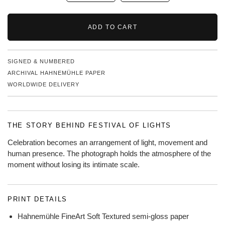
ADD TO CART
SIGNED & NUMBERED
ARCHIVAL HAHNEMÜHLE PAPER
WORLDWIDE DELIVERY
THE STORY BEHIND FESTIVAL OF LIGHTS
Celebration becomes an arrangement of light, movement and
human presence. The photograph holds the atmosphere of the
moment without losing its intimate scale.
PRINT DETAILS
Hahnemühle FineArt Soft Textured semi-gloss paper