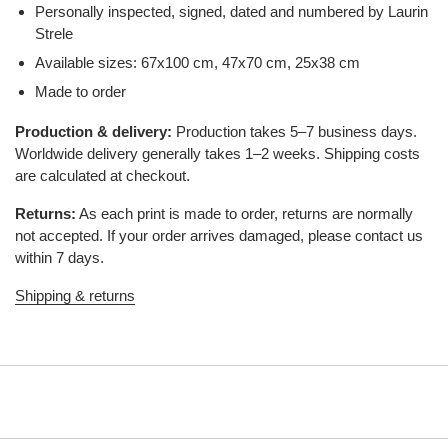
Personally inspected, signed, dated and numbered by Laurin
Strele
Available sizes: 67x100 cm, 47x70 cm, 25x38 cm
Made to order
Production & delivery:
Production takes 5–7 business days.
Worldwide delivery generally takes 1–2 weeks. Shipping costs
are calculated at checkout.
Returns:
As each print is made to order, returns are normally
not accepted. If your order arrives damaged, please contact us
within 7 days.
Shipping & returns