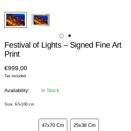
Festival of Lights – Signed Fine Art
Print
Regular
€999,00
price
Tax included.
Availability:
In Stock
Size:
67x100 cm
67x100 Cm
47x70 Cm
25x38 Cm