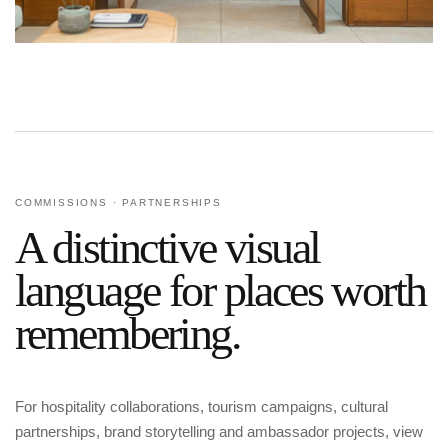
COMMISSIONS · PARTNERSHIPS
A distinctive visual
language for places worth
remembering.
For hospitality collaborations, tourism campaigns, cultural
partnerships, brand storytelling and ambassador projects, view