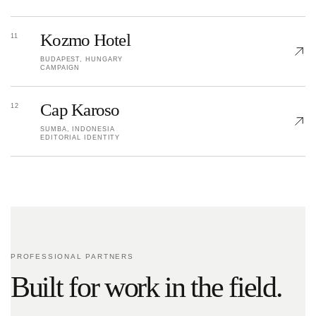
Kozmo Hotel
11
BUDAPEST, HUNGARY
CAMPAIGN
Cap Karoso
12
SUMBA, INDONESIA
EDITORIAL IDENTITY
PROFESSIONAL PARTNERS
Built for work in the field.