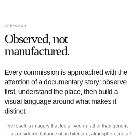
APPROACH
Observed, not
manufactured.
Every commission is approached with the
attention of a documentary story: observe
first, understand the place, then build a
visual language around what makes it
distinct.
The result is imagery that feels lived-in rather than generic
— a considered balance of architecture, atmosphere, detail