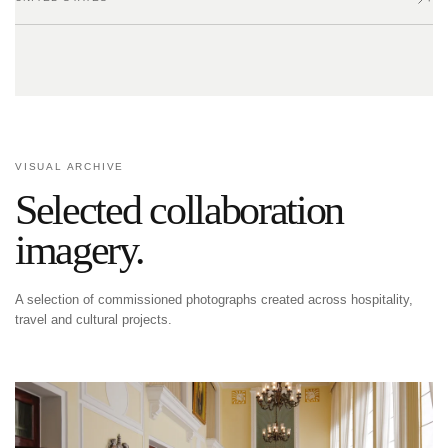
VISUAL ARCHIVE
Selected collaboration
imagery.
A selection of commissioned photographs created across hospitality,
travel and cultural projects.