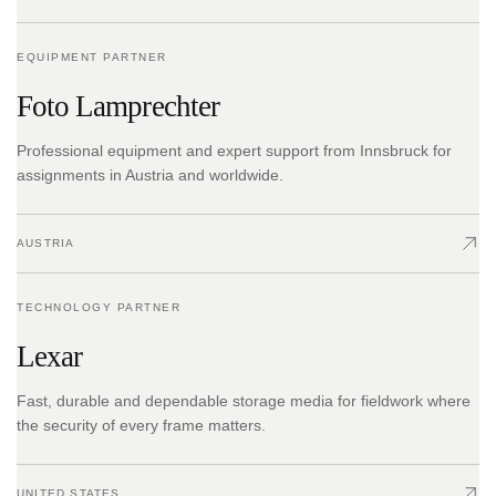
EQUIPMENT PARTNER
Foto Lamprechter
Professional equipment and expert support from Innsbruck for
assignments in Austria and worldwide.
AUSTRIA
TECHNOLOGY PARTNER
Lexar
Fast, durable and dependable storage media for fieldwork where
the security of every frame matters.
UNITED STATES