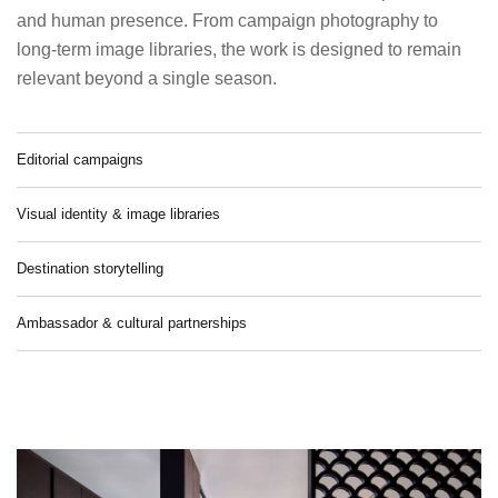
and human presence. From campaign photography to
long-term image libraries, the work is designed to remain
relevant beyond a single season.
Editorial campaigns
Visual identity & image libraries
Destination storytelling
Ambassador & cultural partnerships