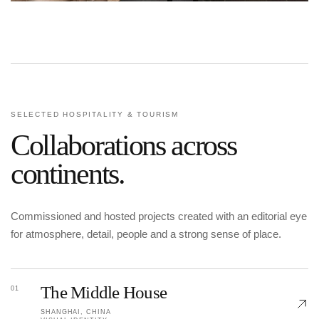
SELECTED HOSPITALITY & TOURISM
Collaborations across
continents.
Commissioned and hosted projects created with an editorial eye
for atmosphere, detail, people and a strong sense of place.
The Middle House
01
SHANGHAI, CHINA