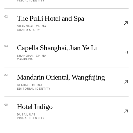
VISUAL IDENTITY
The PuLi Hotel and Spa
02
SHANGHAI, CHINA
BRAND STORY
Capella Shanghai, Jian Ye Li
03
SHANGHAI, CHINA
CAMPAIGN
Mandarin Oriental, Wangfujing
04
BEIJING, CHINA
EDITORIAL IDENTITY
Hotel Indigo
05
DUBAI, UAE
VISUAL IDENTITY