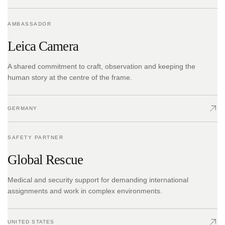
AMBASSADOR
Leica Camera
A shared commitment to craft, observation and keeping the
human story at the centre of the frame.
GERMANY
SAFETY PARTNER
Global Rescue
Medical and security support for demanding international
assignments and work in complex environments.
UNITED STATES