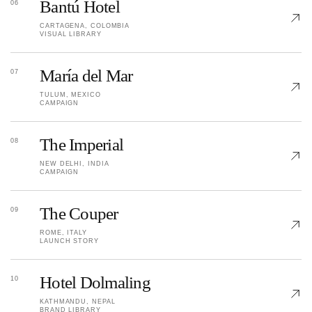
Bantú Hotel
06
CARTAGENA, COLOMBIA
VISUAL LIBRARY
María del Mar
07
TULUM, MEXICO
CAMPAIGN
The Imperial
08
NEW DELHI, INDIA
CAMPAIGN
The Couper
09
ROME, ITALY
LAUNCH STORY
Hotel Dolmaling
10
KATHMANDU, NEPAL
BRAND LIBRARY