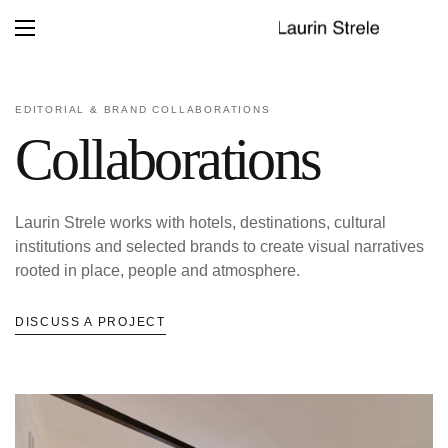
EDITORIAL & BRAND COLLABORATIONS
Collaborations
Laurin Strele works with hotels, destinations, cultural
institutions and selected brands to create visual narratives
rooted in place, people and atmosphere.
DISCUSS A PROJECT