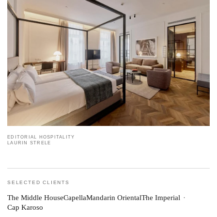
EDITORIAL HOSPITALITY
LAURIN STRELE
SELECTED CLIENTS
The Middle House
Capella
Mandarin Oriental
The Imperial
Cap Karoso